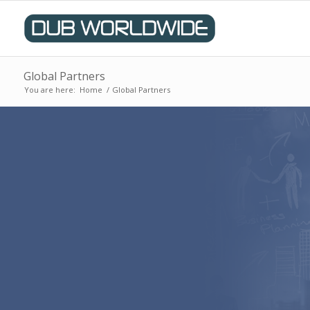
Global Partners
You are here:
Home
/
Global Partners