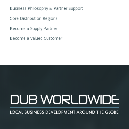
Business Philosophy & Partner Support
Core Distribution Regions
Become a Supply Partner
Become a Valued Customer