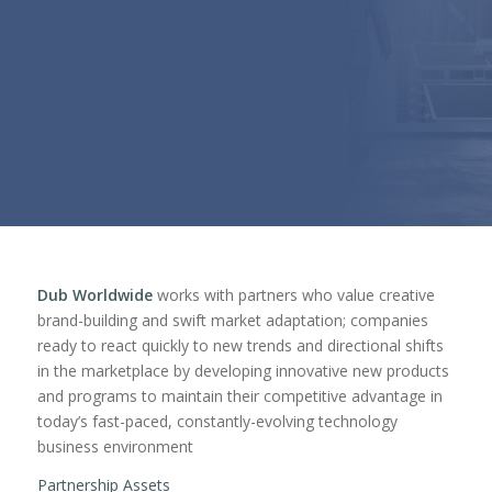
Dub Worldwide
works with partners who value creative
brand-building and swift market adaptation; companies
ready to react quickly to new trends and directional shifts
in the marketplace by developing innovative new products
and programs to maintain their competitive advantage in
today’s fast-paced, constantly-evolving technology
business environment
Partnership Assets