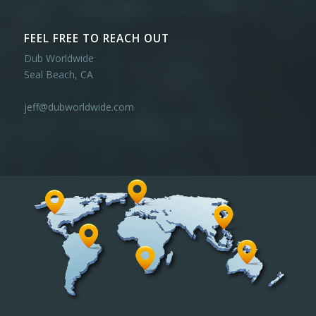
FEEL FREE TO REACH OUT
Dub Worldwide
Seal Beach, CA
jeff@dubworldwide.com