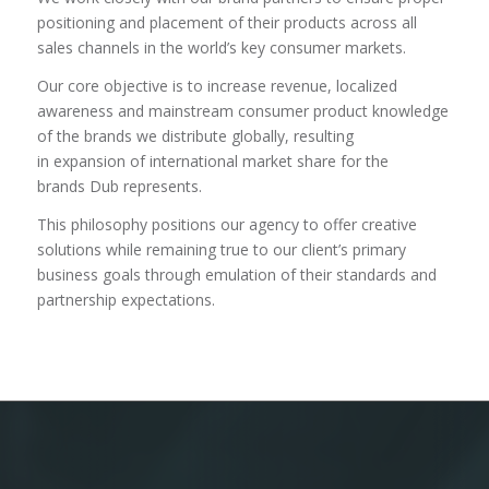
positioning and placement of their products across all
sales channels in the world’s key consumer markets.
Our core objective is to increase revenue, localized
awareness and mainstream consumer product knowledge
of the brands we distribute globally, resulting
in expansion of international market share for the
brands Dub represents.
This philosophy positions our agency to offer creative
solutions while remaining true to our client’s primary
business goals through emulation of their standards and
partnership expectations.