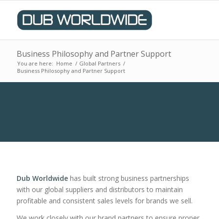
Business Philosophy and Partner Support
You are here:
Home
/
Global Partners
/
Business Philosophy and Partner Support
Dub Worldwide
has built strong business partnerships
with our global suppliers and distributors to maintain
profitable and consistent sales levels for brands we sell.
We work closely with our brand partners to ensure proper