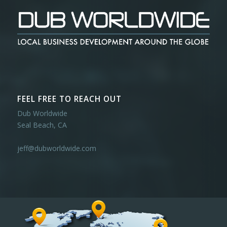
FEEL FREE TO REACH OUT
Dub Worldwide
Seal Beach, CA
jeff@dubworldwide.com