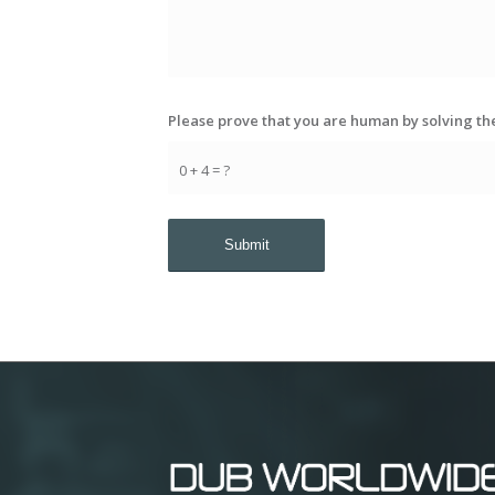
Please prove that you are human by solving t
0 + 4 = ?