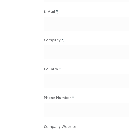
E-Mail
*
Company
*
Country
*
Phone Number
*
Company Website