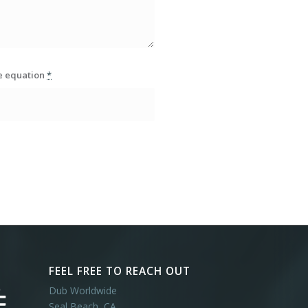
he equation
*
FEEL FREE TO REACH OUT
Dub Worldwide
Seal Beach, CA