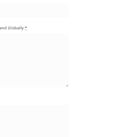
rand Globally
*