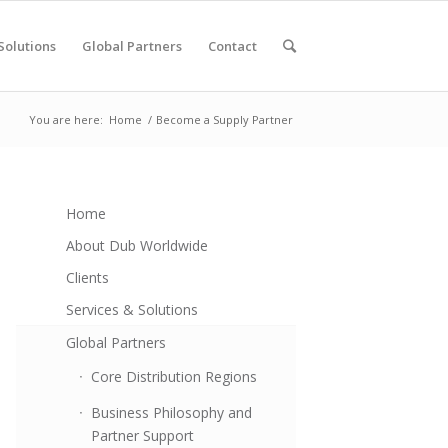
Solutions
Global Partners
Contact
You are here:
Home
/
Become a Supply Partner
Home
About Dub Worldwide
Clients
Services & Solutions
Global Partners
Core Distribution Regions
Business Philosophy and
Partner Support