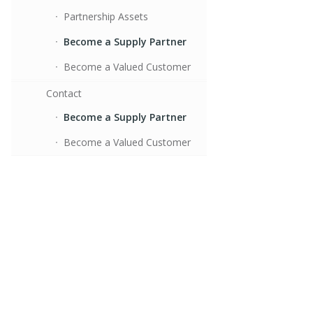
Partnership Assets
Become a Supply Partner
Become a Valued Customer
Contact
Become a Supply Partner
Become a Valued Customer