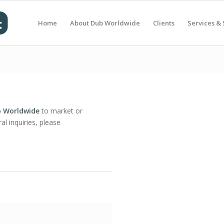
Home
About Dub Worldwide
Clients
Services & 
 Worldwide
to market or
al inquiries, please