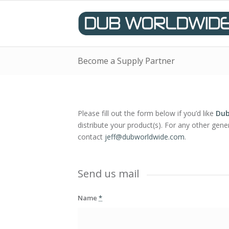
Become a Supply Partner
Please fill out the form below if you’d like
Dub
distribute your product(s). For any other gener
contact
jeff@dubworldwide.
com
.
Send us mail
Name
*