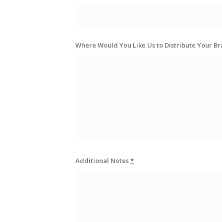
Where Would You Like Us to Distribute Your B
Additional Notes
*