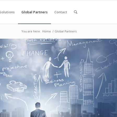
Solutions
Global Partners
Contact
You are here:
Home
/
Global Partners