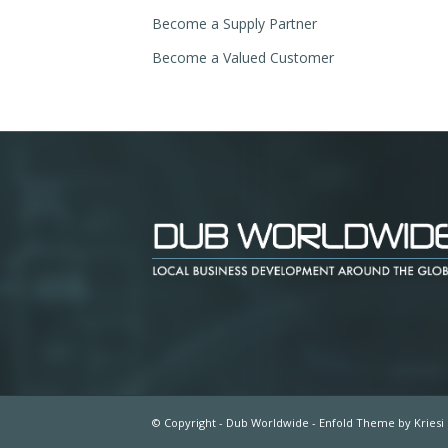
Become a Supply Partner
Become a Valued Customer
© Copyright - Dub Worldwide -
Enfold Theme by Kriesi