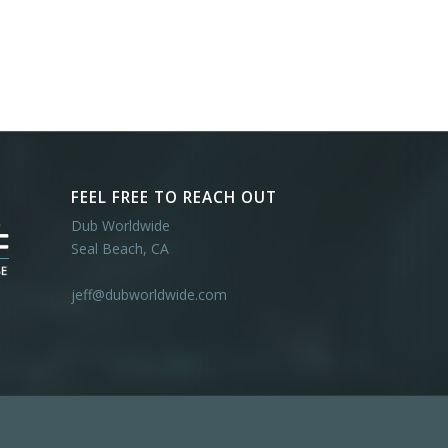
FEEL FREE TO REACH OUT
Dub Worldwide
Seal Beach, CA
jeff@dubworldwide.com