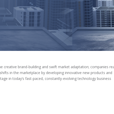
e creative brand-building and swift market adaptation; companies re
l shifts in the marketplace by developing innovative new products and
tage in today’s fast-paced, constantly-evolving technology business