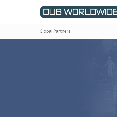
Global Partners