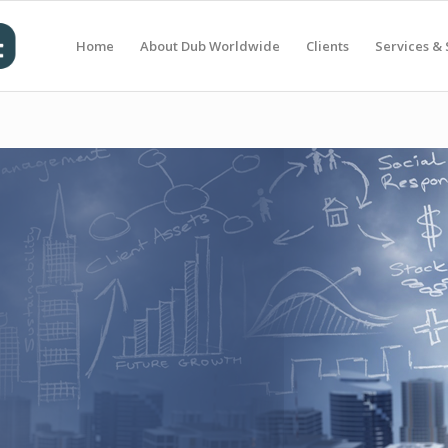
Home
About Dub Worldwide
Clients
Services & 