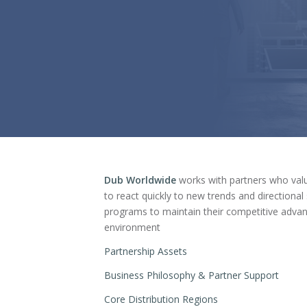
Dub Worldwide
works with partners who valu
to react quickly to new trends and directiona
programs to maintain their competitive advan
environment
Partnership Assets
Business Philosophy & Partner Support
Core Distribution Regions