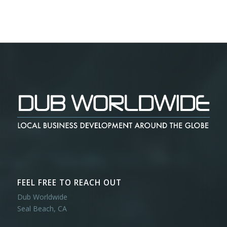
FEEL FREE TO REACH OUT
Dub Worldwide
Seal Beach, CA