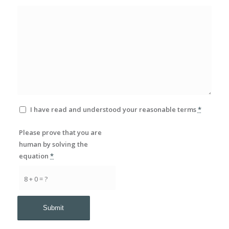
I have read and understood your reasonable terms
*
Please prove that you are
human by solving the
equation
*
8 + 0 = ?