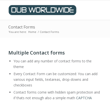
Contact Forms
You are here:
Home
/
Contact Forms
Multiple Contact forms
You can add any number of contact forms to the
theme
Every Contact Form can be customized: You can add
various input fields, textareas, drop-downs and
checkboxes
Contact forms come with hidden spam protection and
if thats not enough also a simple math
CAPTCHA