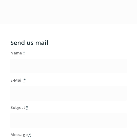
Send us mail
Name
*
E-Mail
*
Subject
*
Message
*