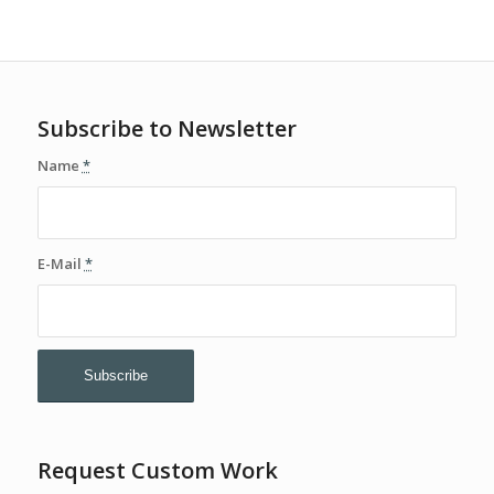
Subscribe to Newsletter
Name
*
E-Mail
*
Request Custom Work