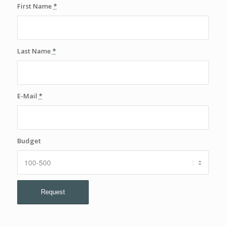
First Name
*
Last Name
*
E-Mail
*
Budget