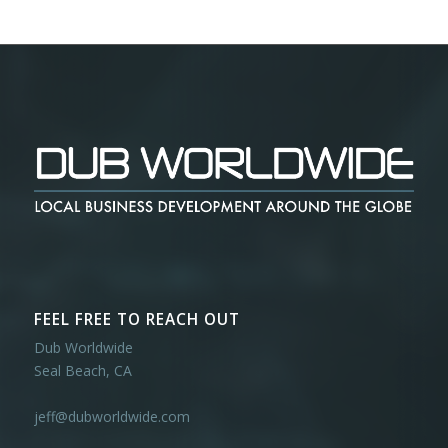
FEEL FREE TO REACH OUT
Dub Worldwide
Seal Beach, CA
jeff@dubworldwide.com