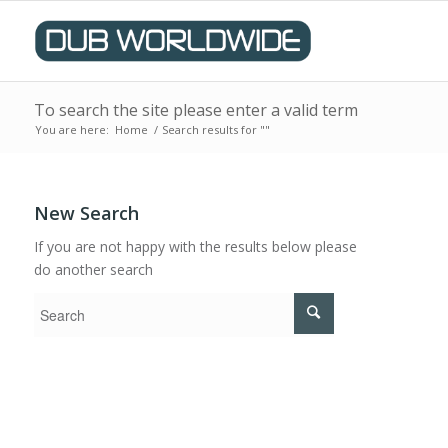
To search the site please enter a valid term
You are here:
Home
/
Search results for ""
New Search
If you are not happy with the results below please
do another search