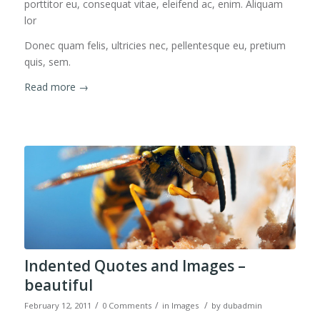
porttitor eu, consequat vitae, eleifend ac, enim. Aliquam
lor
Donec quam felis, ultricies nec, pellentesque eu, pretium
quis, sem.
Read more
→
Indented Quotes and Images –
beautiful
/
/
/
February 12, 2011
0 Comments
in
Images
by
dubadmin