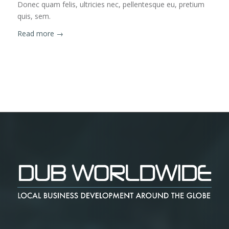
Donec quam felis, ultricies nec, pellentesque eu, pretium
quis, sem.
Read more
→