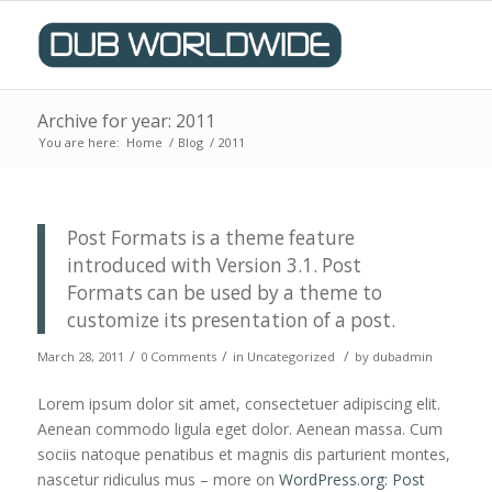
Archive for year: 2011
You are here:
Home
/
Blog
/
2011
Post Formats is a theme feature
introduced with Version 3.1. Post
Formats can be used by a theme to
customize its presentation of a post.
/
/
/
March 28, 2011
0 Comments
in
Uncategorized
by
dubadmin
Lorem ipsum dolor sit amet, consectetuer adipiscing elit.
Aenean commodo ligula eget dolor. Aenean massa. Cum
sociis natoque penatibus et magnis dis parturient montes,
nascetur ridiculus mus – more on
WordPress.org: Post