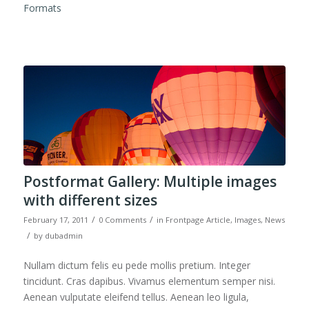
Formats
Postformat Gallery: Multiple images
with different sizes
/
/
February 17, 2011
0 Comments
in
Frontpage Article
,
Images
,
News
/
by
dubadmin
Nullam dictum felis eu pede mollis pretium. Integer
tincidunt. Cras dapibus. Vivamus elementum semper nisi.
Aenean vulputate eleifend tellus. Aenean leo ligula,