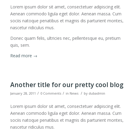
Lorem ipsum dolor sit amet, consectetuer adipiscing elit.
Aenean commodo ligula eget dolor. Aenean massa. Cum
sociis natoque penatibus et magnis dis parturient montes,
nascetur ridiculus mus.
Donec quam felis, ultricies nec, pellentesque eu, pretium
quis, sem.
Read more
→
Another title for our pretty cool blog
/
/
/
January 28, 2011
0 Comments
in
News
by
dubadmin
Lorem ipsum dolor sit amet, consectetuer adipiscing elit.
Aenean commodo ligula eget dolor. Aenean massa. Cum
sociis natoque penatibus et magnis dis parturient montes,
nascetur ridiculus mus.