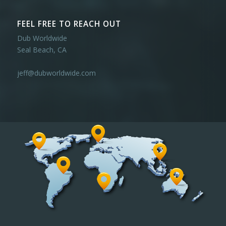
FEEL FREE TO REACH OUT
Dub Worldwide
Seal Beach, CA
jeff@dubworldwide.com