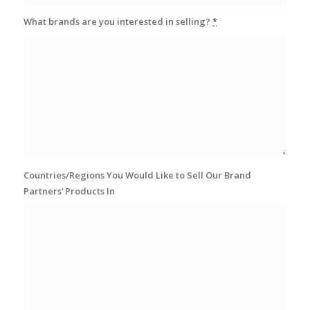
What brands are you interested in selling?
*
Countries/Regions You Would Like to Sell Our Brand
Partners’ Products In