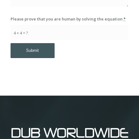
Please prove that you are human by solving the equation
*
4 + 4 = ?