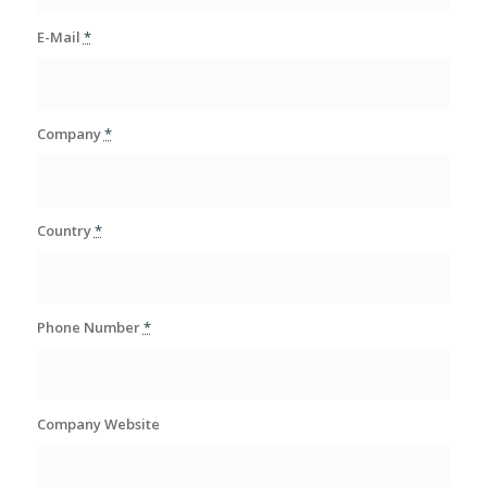
E-Mail
*
Company
*
Country
*
Phone Number
*
Company Website