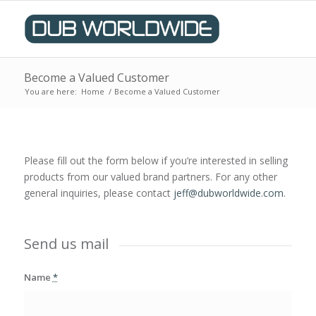
Become a Valued Customer
You are here:
Home
/
Become a Valued Customer
Please fill out the form below if you’re interested in selling
products from our valued brand partners. For any other
general inquiries, please contact
jeff@dubworldwide.
com
.
Send us mail
Name
*