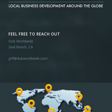
FEEL FREE TO REACH OUT
Dub Worldwide
Seal Beach, CA
jeff@dubworldwide.com