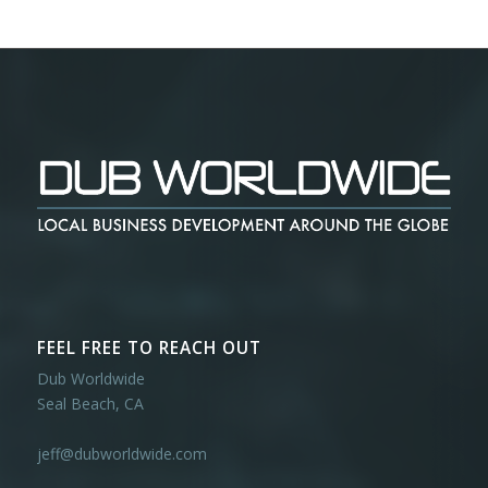
FEEL FREE TO REACH OUT
Dub Worldwide
Seal Beach, CA
jeff@dubworldwide.com