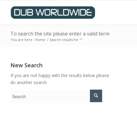
To search the site please enter a valid term
You are here:
Home
/
Search results for ""
New Search
If you are not happy with the results below please
do another search